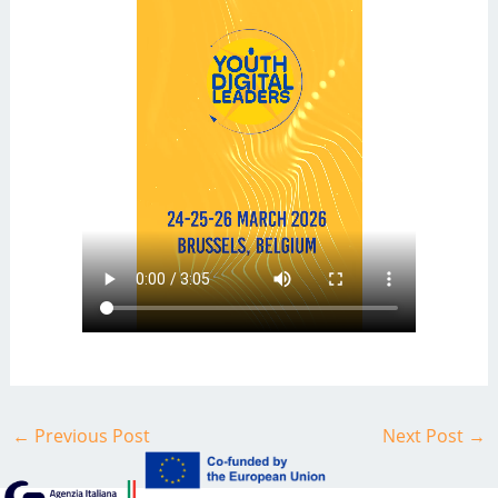
←
Previous Post
Next Post
→