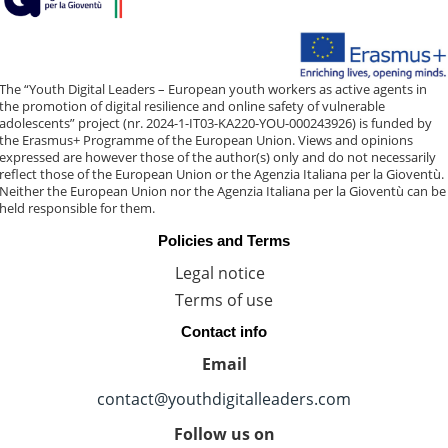
The “Youth Digital Leaders – European youth workers as active agents in
the promotion of digital resilience and online safety of vulnerable
adolescents” project (nr. 2024-1-IT03-KA220-YOU-000243926) is funded by
the Erasmus+ Programme of the European Union. Views and opinions
expressed are however those of the author(s) only and do not necessarily
reflect those of the European Union or the Agenzia Italiana per la Gioventù.
Neither the European Union nor the Agenzia Italiana per la Gioventù can be
held responsible for them.
Policies and Terms
Legal notice
Terms of use
Contact info
Email
contact@youthdigitalleaders.com
Follow us on