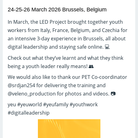
24-25-26 March 2026 Brussels, Belgium
In March, the LED Project brought together youth
workers from Italy, France, Belgium, and Czechia for
an intensive 3-day experience in Brussels, all about
digital leadership and staying safe online. 💻
Check out what they’ve learnt and what they think
being a youth leader really means! 👥
We would also like to thank our PET Co-coordinator
@srdjan254 for delivering the training and
@veleno_production for photos and videos. 📷
yeu #yeuworld #yeufamily #youthwork
#digitalleadership